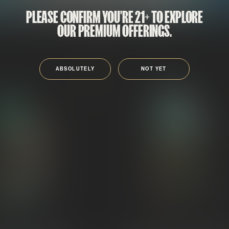
PLEASE CONFIRM YOU'RE 21+ TO EXPLORE
OUR PREMIUM OFFERINGS.
ABSOLUTELY
NOT YET
NEW