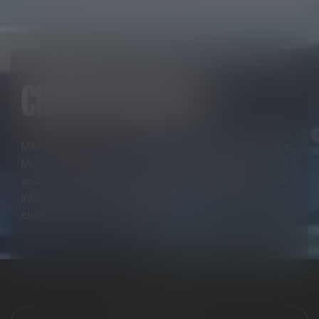
CRAFTED FOR YOU
Mitten Extracts crafts premium cannabis products rooted in
Michigan pride, delivering unmatched quality, bold flavors,
and consistent potency. From expertly designed vapes to
infused pre-rolls and edibles, every product is made to
elevate your everyday experience.