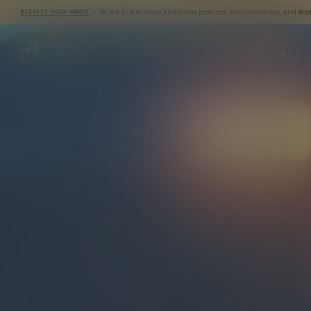
› Be the first to know about new products, exclusive drops, and eve
ELEVATE YOUR INBOX
Mitten Extracts
FIND MITTEN