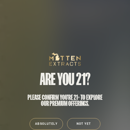
Mitten Extracts
ARE YOU 21?
PLEASE CONFIRM YOU'RE 21+ TO EXPLORE
OUR PREMIUM OFFERINGS.
ABSOLUTELY
NOT YET