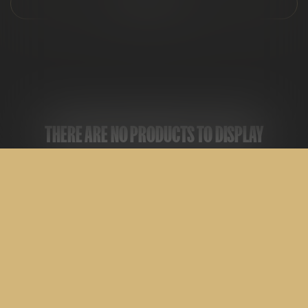
FILTER & SORT
THERE ARE NO PRODUCTS TO DISPLAY
ALL
CARTRIDGES
DISPOSABLES
EDIBLES
FLOWER
PRE-ROLLS