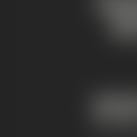
SNOW
WHA
MOONROCK
DIFFEREN
Cannabis is getting 