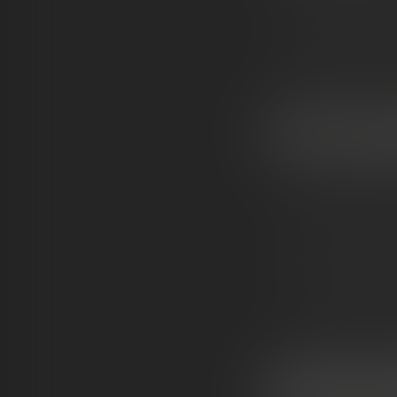
Light coating o
Result: A frosty
WHAT
THEY’RE
KN
Extreme potenc
Clean flavor
— n
Smooth, powerfu
A luxury look:
br
WHY PEOPLE