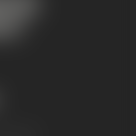
OCKS:
NCE?
ium flower formats