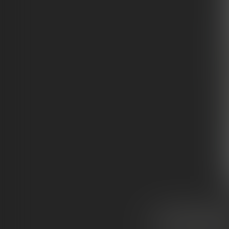
HOW
THEY’RE
MA