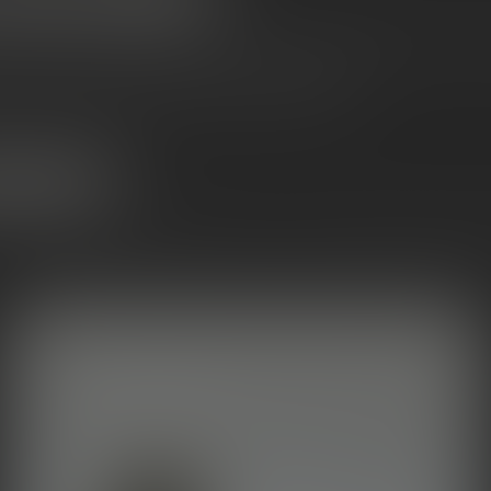
 potency
with the
purest possible hit
, Snowcaps
will
deliver. They 
flower without altering the strain’s natural flavor.
 consumers, potency chasers, flavor purists
OONROCKS?
of the OG infused flower products — heavy, sticky, and known 