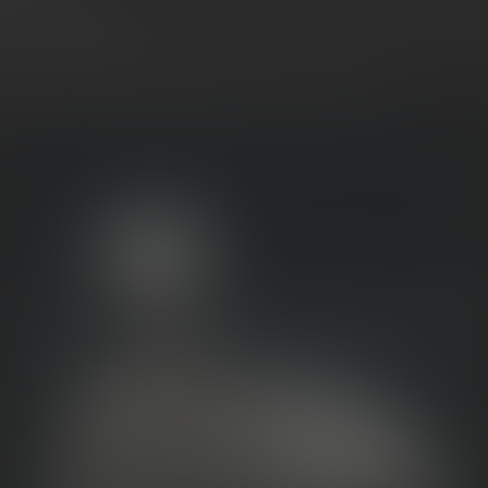
s
and
Moonrocks
.
They look frosty, they hit hard, and
they’re
of
ey’re
not
the same.
coming soon to Mitten Extracts,
here’s
your guide to what sets t
 how to choose the right experience for your sesh.