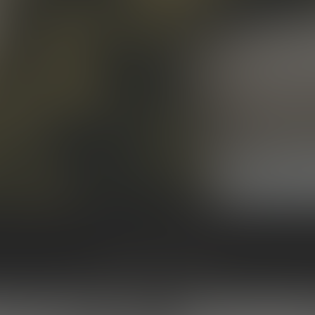
BACK TO ALL ARTICLES