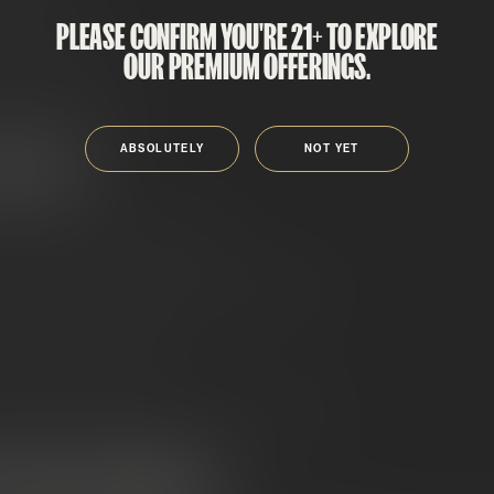
PLEASE CONFIRM YOU'RE 21+ TO EXPLORE
f THCA isolate
OUR PREMIUM OFFERINGS.
, super-potent bud
ABSOLUTELY
NOT YET
OWN FOR
y
thanks to the THCA isolate
o added oil or kief masking the terp profile
l effects
when heated
ight white frosting, heavy crystal coverage
 CHOOSE SNOWCAPS