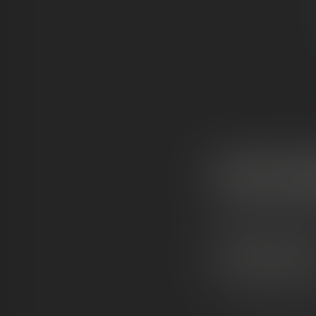
WHAT ARE S
Snowcaps
(sometim
coated in
pure THCA
HOW
THEY’RE
MA
High-quality TH