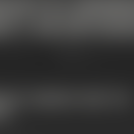
CAPS VS. MOONR
T’S THE DIFFERE
MITTEN EXTRACTS
Dec 19, 2025 at 01:27 pm
S VS. SNOWCAPS: WHAT’S THE
CE?
more creative by the year, and two of the most in-demand prem