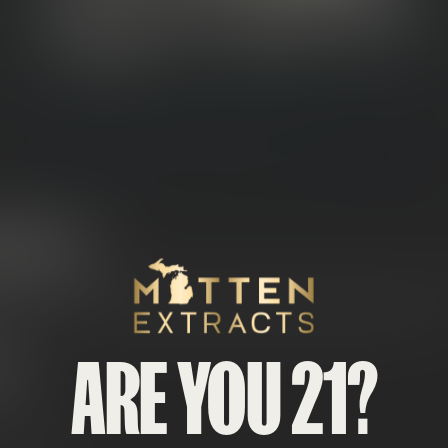
NOWCAPS?
Mitten Extracts
es called Snowballs or Snow Cones) start with premium
cannab
 isolate
— a fine, crystalline powder that looks like fresh snow.
ARE YOU 21?
DE
CA flower