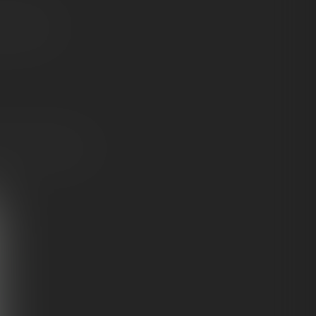
feel like a
n
for knockout-level