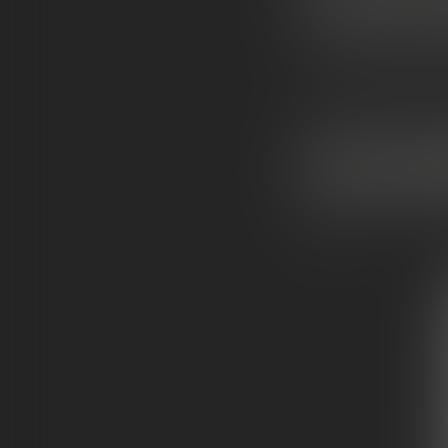
If you want
top-tier
“e
levated
version of 
Best for:
experienced
WHAT ARE M
Moonrocks
are one 
effects.