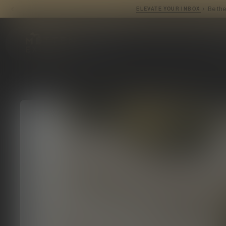
ELEVATE YO
Mitten Extracts
P