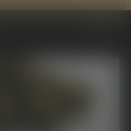
ything Mitten.
FIND MITTEN
UB