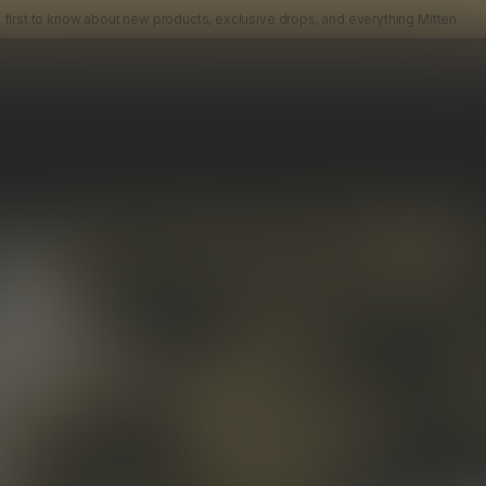
› Be the first to know about new products, exclusive drops, and ever
UR INBOX
RODUCTS
ABOUT
NEWS
EVENTS
APPAREL
MITTEN CL