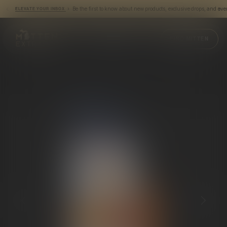
› Be the first to know about new products, exclusive drops, and eve
ELEVATE YOUR INBOX
Mitten Extracts
FIND MITTEN