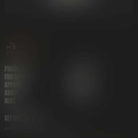
PRODUCTS
GET IN TOUCH
FIND MITTEN
FAQ
APPAREL
CAREERS
ABOUT
MITTEN CLUB
NEWS
GET HIGH, STAY HIGH
Be the first to know about all things Mitten.