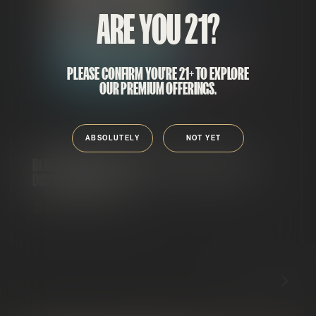
ARE YOU 21?
PLEASE CONFIRM YOU'RE 21+ TO EXPLORE
OUR PREMIUM OFFERINGS.
ABSOLUTELY
NOT YET
BLUE RAZZ LEMONADE RUNTZ X LEMONADE OG FLIP
DISPOSABLE VAPE 2G
DISPOSABLES
HYBRID