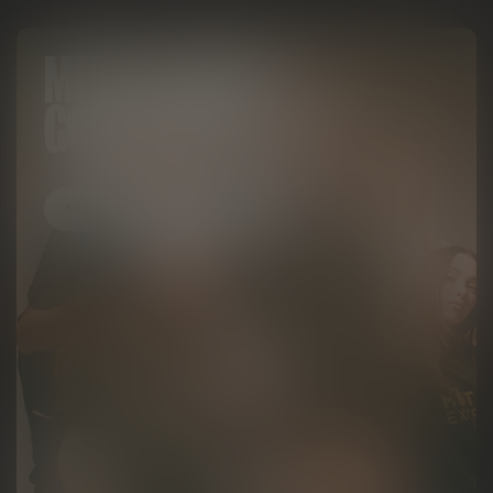
MITTEN LOOKS
GOOD ON YOU
SHOP APPAREL & ACCESSORIES