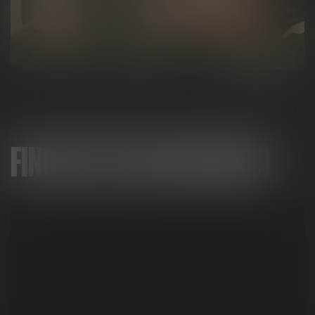
FIND MITTEN IN MICHIGAN