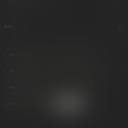
SPECS
BUY AT BLOOMERY
BUY AT KING OF BUDZ
BUY AT JARS
BUY AT CLOUD
BUY AT PUFF
BUY AT QUALITY ROOTS
BUY AT SKYMINT
BUY AT TRAP STARS
FIND STORES