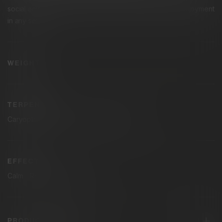
social activities, sparking creativity, conversation, and enjoyment
in any setting.
1g
WEIGHT
TERPENES
Caryophllene
Humulene
Limonene
EFFECTS
Calm
Relaxed
Uplifted
PRODUCT DETAILS