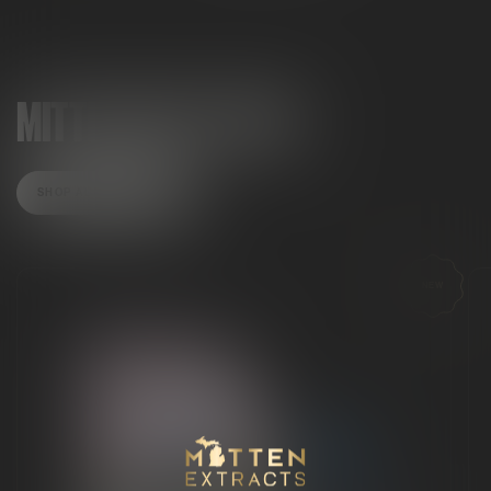
MITTEN MUST-HAVES
SHOP ALL PRODUCTS
NEW
Mitten Extracts