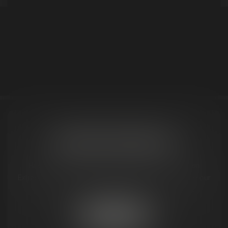
<< Back to Results
REQUEST MITTEN NEAR YOU
Have a favorite dispensary that doesn't carry Mitten
Extracts yet? Let us know, and we'll work to make sure our
premium products are available where you shop.
SUBMIT REQUEST