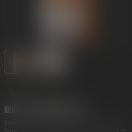
DISPOSABLES
HYBRID
RUNTZ +PLUS DISPOSABLE VAPE
A balanced hybrid with a unique blend of tropical and earthy
flavors, known for its euphoric and uplifting effects. It’s great for